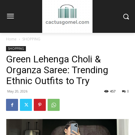
Home
SHOPPING
SHOPPING
Green Lehenga Choli &
Organza Saree: Trending
Ethnic Outfits to Try
May 20, 2026
457
0