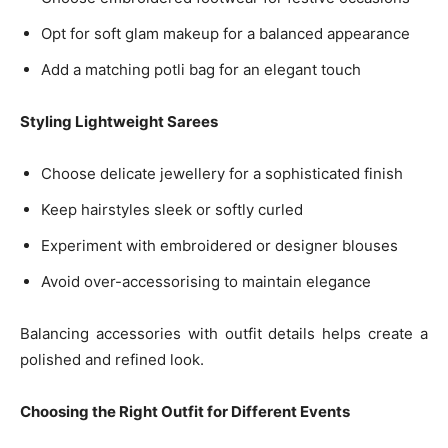
Opt for soft glam makeup for a balanced appearance
Add a matching potli bag for an elegant touch
Styling Lightweight Sarees
Choose delicate jewellery for a sophisticated finish
Keep hairstyles sleek or softly curled
Experiment with embroidered or designer blouses
Avoid over-accessorising to maintain elegance
Balancing accessories with outfit details helps create a
polished and refined look.
Choosing the Right Outfit for Different Events