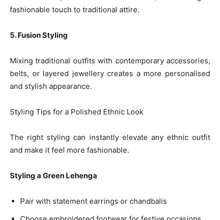
fashionable touch to traditional attire.
5. Fusion Styling
Mixing traditional outfits with contemporary accessories,
belts, or layered jewellery creates a more personalised
and stylish appearance.
Styling Tips for a Polished Ethnic Look
The right styling can instantly elevate any ethnic outfit
and make it feel more fashionable.
Styling a Green Lehenga
Pair with statement earrings or chandbalis
Choose embroidered footwear for festive occasions