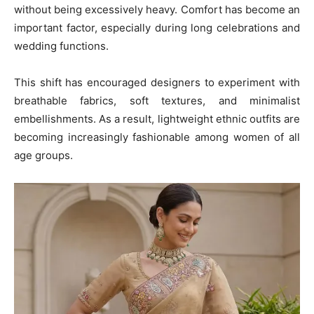
without being excessively heavy. Comfort has become an
important factor, especially during long celebrations and
wedding functions.
This shift has encouraged designers to experiment with
breathable fabrics, soft textures, and minimalist
embellishments. As a result, lightweight ethnic outfits are
becoming increasingly fashionable among women of all
age groups.