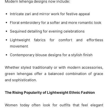
Modern lehenga designs now include:
Intricate zari and mirror work for festive appeal
Floral embroidery for a softer and more romantic look
Sequined detailing for evening celebrations
Lightweight fabrics for comfort and effortless
movement
Contemporary blouse designs for a stylish finish
Whether styled traditionally or with modern accessories,
green lehengas offer a balanced combination of grace
and sophistication.
The Rising Popularity of Lightweight Ethnic Fashion
Women today often look for outfits that feel elegant