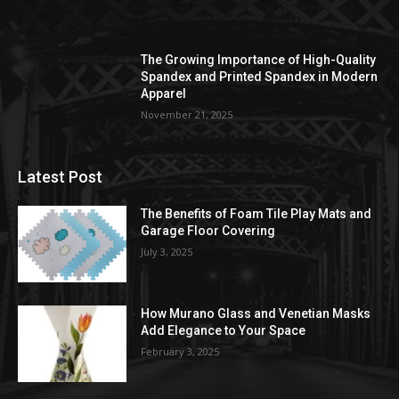
The Growing Importance of High-Quality
Spandex and Printed Spandex in Modern
Apparel
November 21, 2025
Latest Post
The Benefits of Foam Tile Play Mats and
Garage Floor Covering
July 3, 2025
How Murano Glass and Venetian Masks
Add Elegance to Your Space
February 3, 2025