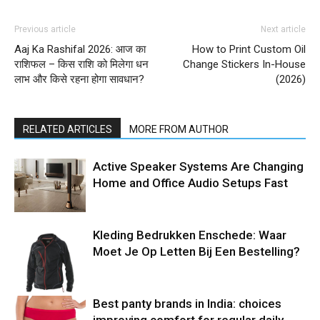
Previous article
Next article
Aaj Ka Rashifal 2026: आज का
How to Print Custom Oil
राशिफल – किस राशि को मिलेगा धन
Change Stickers In-House
लाभ और किसे रहना होगा सावधान?
(2026)
RELATED ARTICLES
MORE FROM AUTHOR
Active Speaker Systems Are Changing
Home and Office Audio Setups Fast
Kleding Bedrukken Enschede: Waar
Moet Je Op Letten Bij Een Bestelling?
Best panty brands in India: choices