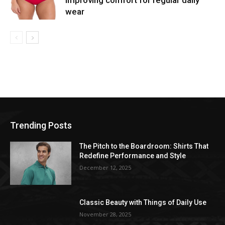
improving comfort for regular daily
wear
Trending Posts
The Pitch to the Boardroom: Shirts That
Redefine Performance and Style
December 12, 2025
Classic Beauty with Things of Daily Use
November 28, 2025