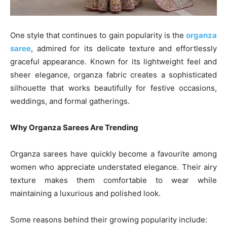
One style that continues to gain popularity is the
organza
saree
, admired for its delicate texture and effortlessly
graceful appearance. Known for its lightweight feel and
sheer elegance, organza fabric creates a sophisticated
silhouette that works beautifully for festive occasions,
weddings, and formal gatherings.
Why Organza Sarees Are Trending
Organza sarees have quickly become a favourite among
women who appreciate understated elegance. Their airy
texture makes them comfortable to wear while
maintaining a luxurious and polished look.
Some reasons behind their growing popularity include: