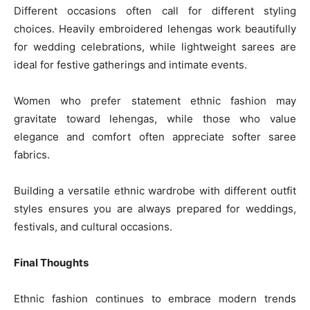
Different occasions often call for different styling
choices. Heavily embroidered lehengas work beautifully
for wedding celebrations, while lightweight sarees are
ideal for festive gatherings and intimate events.
Women who prefer statement ethnic fashion may
gravitate toward lehengas, while those who value
elegance and comfort often appreciate softer saree
fabrics.
Building a versatile ethnic wardrobe with different outfit
styles ensures you are always prepared for weddings,
festivals, and cultural occasions.
Final Thoughts
Ethnic fashion continues to embrace modern trends