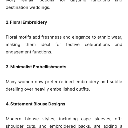
destination weddings.
2. Floral Embroidery
Floral motifs add freshness and elegance to ethnic wear,
making them ideal for festive celebrations and
engagement functions.
3. Minimalist Embellishments
Many women now prefer refined embroidery and subtle
detailing over heavily embellished outfits.
4. Statement Blouse Designs
Modern blouse styles, including cape sleeves, off-
shoulder cuts, and embroidered backs, are adding a