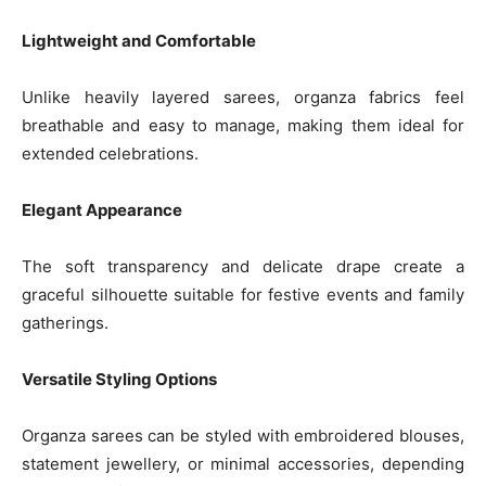
Lightweight and Comfortable
Unlike heavily layered sarees, organza fabrics feel
breathable and easy to manage, making them ideal for
extended celebrations.
Elegant Appearance
The soft transparency and delicate drape create a
graceful silhouette suitable for festive events and family
gatherings.
Versatile Styling Options
Organza sarees can be styled with embroidered blouses,
statement jewellery, or minimal accessories, depending