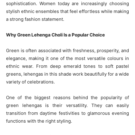
sophistication. Women today are increasingly choosing
stylish ethnic ensembles that feel effortless while making
a strong fashion statement.
Why Green Lehenga Choli Is a Popular Choice
Green is often associated with freshness, prosperity, and
elegance, making it one of the most versatile colours in
ethnic wear. From deep emerald tones to soft pastel
greens, lehengas in this shade work beautifully for a wide
variety of celebrations.
One of the biggest reasons behind the popularity of
green lehengas is their versatility. They can easily
transition from daytime festivities to glamorous evening
functions with the right styling.