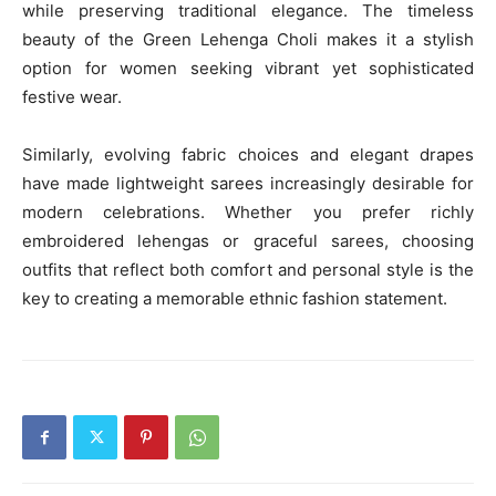
while preserving traditional elegance. The timeless
beauty of the Green Lehenga Choli makes it a stylish
option for women seeking vibrant yet sophisticated
festive wear.
Similarly, evolving fabric choices and elegant drapes
have made lightweight sarees increasingly desirable for
modern celebrations. Whether you prefer richly
embroidered lehengas or graceful sarees, choosing
outfits that reflect both comfort and personal style is the
key to creating a memorable ethnic fashion statement.