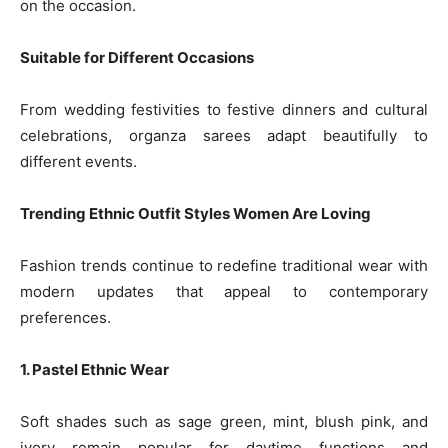
on the occasion.
Suitable for Different Occasions
From wedding festivities to festive dinners and cultural
celebrations, organza sarees adapt beautifully to
different events.
Trending Ethnic Outfit Styles Women Are Loving
Fashion trends continue to redefine traditional wear with
modern updates that appeal to contemporary
preferences.
1. Pastel Ethnic Wear
Soft shades such as sage green, mint, blush pink, and
ivory remain popular for daytime functions and