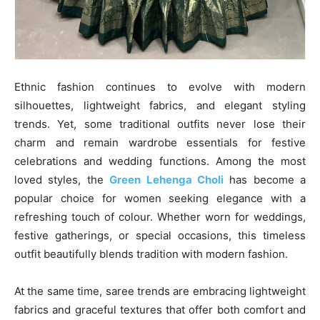
Ethnic fashion continues to evolve with modern
silhouettes, lightweight fabrics, and elegant styling
trends. Yet, some traditional outfits never lose their
charm and remain wardrobe essentials for festive
celebrations and wedding functions. Among the most
loved styles, the
Green Lehenga Choli
has become a
popular choice for women seeking elegance with a
refreshing touch of colour. Whether worn for weddings,
festive gatherings, or special occasions, this timeless
outfit beautifully blends tradition with modern fashion.
At the same time, saree trends are embracing lightweight
fabrics and graceful textures that offer both comfort and