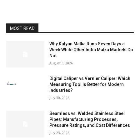
MOST READ
Why Kalyan Matka Runs Seven Days a
Week While Other India Matka Markets Do
Not
August 3, 2026
Digital Caliper vs Vernier Caliper: Which
Measuring Tool Is Better for Modern
Industries?
July 30, 2026
Seamless vs. Welded Stainless Steel
Pipes: Manufacturing Processes,
Pressure Ratings, and Cost Differences
July 23, 2026