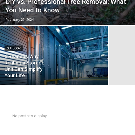
DIY vs. Professional Tree Removal: What
You Need to Know
February 29, 2024
OUTDOOR
6 Reasons Why
Renting a Storage
Unit Can Simplify
Your Life
No posts to display