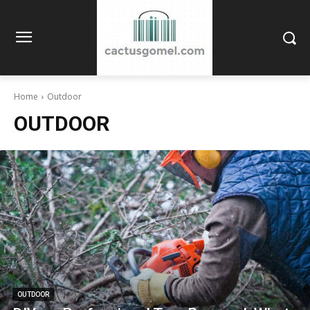
Home
Outdoor
OUTDOOR
OUTDOOR