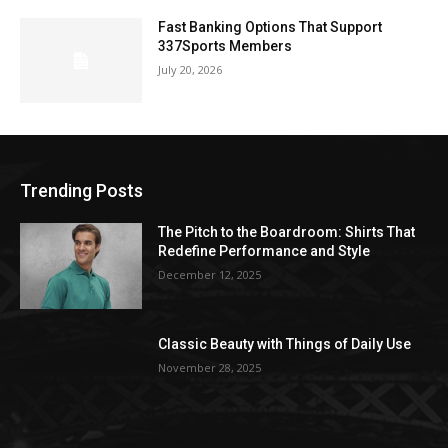
Fast Banking Options That Support
337Sports Members
July 20, 2026
Trending Posts
The Pitch to the Boardroom: Shirts That
Redefine Performance and Style
December 12, 2025
Classic Beauty with Things of Daily Use
November 28, 2025