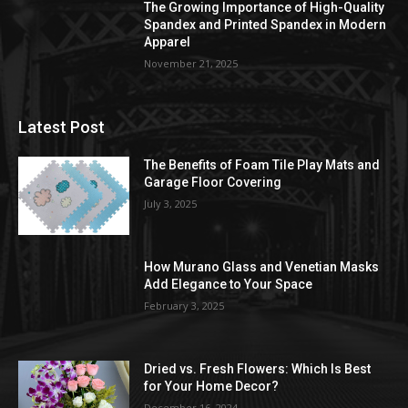
The Growing Importance of High-Quality
Spandex and Printed Spandex in Modern
Apparel
November 21, 2025
Latest Post
The Benefits of Foam Tile Play Mats and
Garage Floor Covering
July 3, 2025
How Murano Glass and Venetian Masks
Add Elegance to Your Space
February 3, 2025
Dried vs. Fresh Flowers: Which Is Best
for Your Home Decor?
December 16, 2024