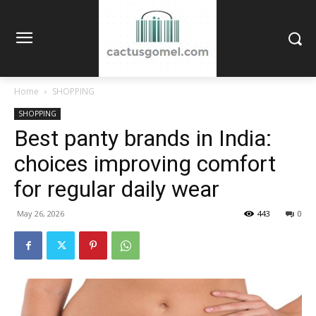
Home
SHOPPING
SHOPPING
Best panty brands in India:
choices improving comfort
for regular daily wear
May 26, 2026
443
0