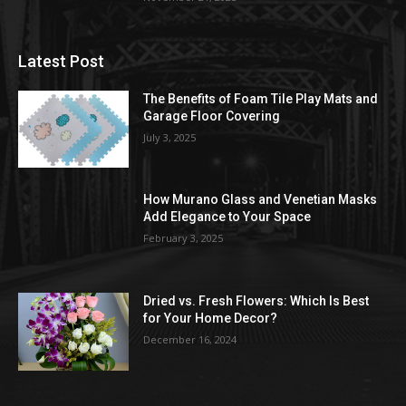
Latest Post
The Benefits of Foam Tile Play Mats and
Garage Floor Covering
July 3, 2025
How Murano Glass and Venetian Masks
Add Elegance to Your Space
February 3, 2025
Dried vs. Fresh Flowers: Which Is Best
for Your Home Decor?
December 16, 2024