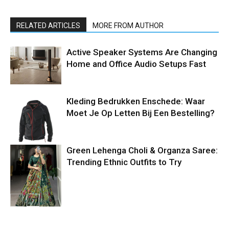
RELATED ARTICLES
MORE FROM AUTHOR
Active Speaker Systems Are Changing
Home and Office Audio Setups Fast
Kleding Bedrukken Enschede: Waar
Moet Je Op Letten Bij Een Bestelling?
Green Lehenga Choli & Organza Saree:
Trending Ethnic Outfits to Try