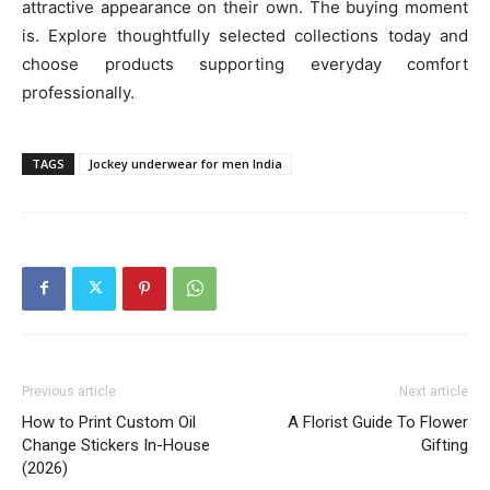
attractive appearance on their own. The buying moment
is. Explore thoughtfully selected collections today and
choose products supporting everyday comfort
professionally.
TAGS
Jockey underwear for men India
Previous article
Next article
How to Print Custom Oil
A Florist Guide To Flower
Change Stickers In-House
Gifting
(2026)