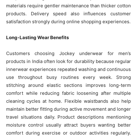
materials require gentler maintenance than thicker cotton
products. Delivery speed also influences customer
satisfaction strongly during online shopping experiences.
Long-Lasting Wear Benefits
Customers choosing Jockey underwear for men’s
products in India often look for durability because regular
innerwear experiences repeated washing and continuous
use throughout busy routines every week. Strong
stitching around elastic sections improves long-term
comfort while reducing fabric loosening after multiple
cleaning cycles at home. Flexible waistbands also help
maintain better fitting during active movement and longer
travel situations daily. Product descriptions mentioning
moisture control usually attract buyers wanting better
comfort during exercise or outdoor activities regularly.