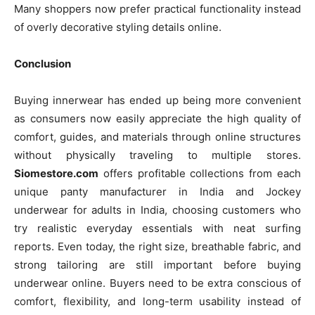
Many shoppers now prefer practical functionality instead
of overly decorative styling details online.
Conclusion
Buying innerwear has ended up being more convenient
as consumers now easily appreciate the high quality of
comfort, guides, and materials through online structures
without physically traveling to multiple stores.
Siomestore.com
offers profitable collections from each
unique panty manufacturer in India and Jockey
underwear for adults in India, choosing customers who
try realistic everyday essentials with neat surfing
reports. Even today, the right size, breathable fabric, and
strong tailoring are still important before buying
underwear online. Buyers need to be extra conscious of
comfort, flexibility, and long-term usability instead of