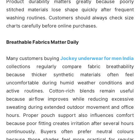
Product durability matters greatly because poorly
stitched materials lose shape quickly after frequent
washing routines. Customers should always check size
charts carefully before online purchases.
Breathable Fabrics Matter Daily
Many customers buying
Jockey underwear for men India
collections regularly compare fabric breathability
because thicker synthetic materials often feel
uncomfortable during humid weather conditions and
active routines. Cotton-rich blends remain useful
because airflow improves while reducing excessive
sweating during extended outdoor movement and office
hours. Proper pouch support also influences comfort
because poor fitting creates irritation after several hours
continuously. Buyers often prefer neutral colours
because those shades feel more practical for regular