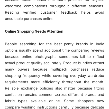
wardrobe combinations throughout different seasons.
Reading verified customer feedback helps avoid
unsuitable purchases online.
Online Shopping Needs Attention
People searching for the best panty brands in India
options usually spend additional time comparing reviews
because online photographs sometimes fail to reflect
actual product quality accurately. Product bundles attract
many buyers because multipack purchases reduce
shopping frequency while covering everyday wardrobe
requirements more efficiently throughout the month.
Reliable exchange policies also matter because fitting
confusion remains common across different brands and
fabric types available online. Some shoppers now
compare washing instructions carefully because delicate