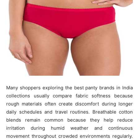
Many shoppers exploring the best panty brands in India
collections usually compare fabric softness because
rough materials often create discomfort during longer
daily schedules and travel routines. Breathable cotton
blends remain common because they help reduce
irritation during humid weather and continuous
movement throughout crowded environments regularly.