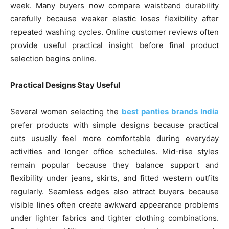
week. Many buyers now compare waistband durability
carefully because weaker elastic loses flexibility after
repeated washing cycles. Online customer reviews often
provide useful practical insight before final product
selection begins online.
Practical Designs Stay Useful
Several women selecting the
best panties brands India
prefer products with simple designs because practical
cuts usually feel more comfortable during everyday
activities and longer office schedules. Mid-rise styles
remain popular because they balance support and
flexibility under jeans, skirts, and fitted western outfits
regularly. Seamless edges also attract buyers because
visible lines often create awkward appearance problems
under lighter fabrics and tighter clothing combinations.