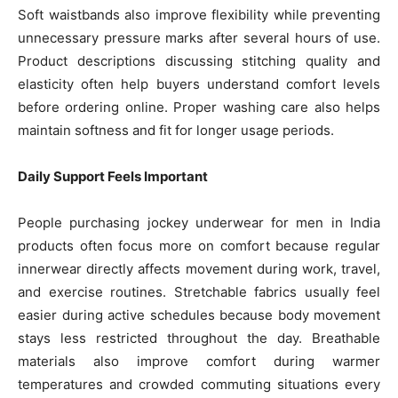
Soft waistbands also improve flexibility while preventing
unnecessary pressure marks after several hours of use.
Product descriptions discussing stitching quality and
elasticity often help buyers understand comfort levels
before ordering online. Proper washing care also helps
maintain softness and fit for longer usage periods.
Daily Support Feels Important
People purchasing jockey underwear for men in India
products often focus more on comfort because regular
innerwear directly affects movement during work, travel,
and exercise routines. Stretchable fabrics usually feel
easier during active schedules because body movement
stays less restricted throughout the day. Breathable
materials also improve comfort during warmer
temperatures and crowded commuting situations every