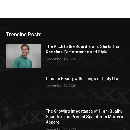
Trending Posts
The Pitch to the Boardroom: Shirts That
Redefine Performance and Style
December 12, 2025
Classic Beauty with Things of Daily Use
November 28, 2025
The Growing Importance of High-Quality
Spandex and Printed Spandex in Modern
Apparel
November 21, 2025