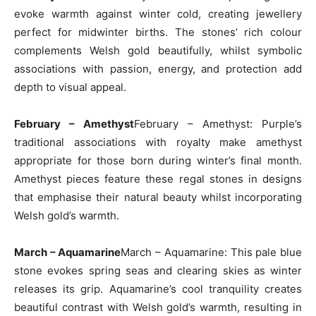
evoke warmth against winter cold, creating jewellery
perfect for midwinter births. The stones’ rich colour
complements Welsh gold beautifully, whilst symbolic
associations with passion, energy, and protection add
depth to visual appeal.
February – Amethyst
February – Amethyst: Purple’s
traditional associations with royalty make amethyst
appropriate for those born during winter’s final month.
Amethyst pieces feature these regal stones in designs
that emphasise their natural beauty whilst incorporating
Welsh gold’s warmth.
March – Aquamarine
March – Aquamarine: This pale blue
stone evokes spring seas and clearing skies as winter
releases its grip. Aquamarine’s cool tranquility creates
beautiful contrast with Welsh gold’s warmth, resulting in