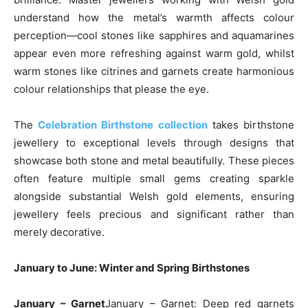
understand how the metal’s warmth affects colour
perception—cool stones like sapphires and aquamarines
appear even more refreshing against warm gold, whilst
warm stones like citrines and garnets create harmonious
colour relationships that please the eye.
The
Celebration Birthstone collection
takes birthstone
jewellery to exceptional levels through designs that
showcase both stone and metal beautifully. These pieces
often feature multiple small gems creating sparkle
alongside substantial Welsh gold elements, ensuring
jewellery feels precious and significant rather than
merely decorative.
January to June: Winter and Spring Birthstones
January – Garnet
January – Garnet: Deep red garnets