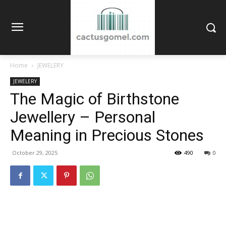
Home
JEWELERY
JEWELERY
The Magic of Birthstone
Jewellery – Personal
Meaning in Precious Stones
October 29, 2025
490
0