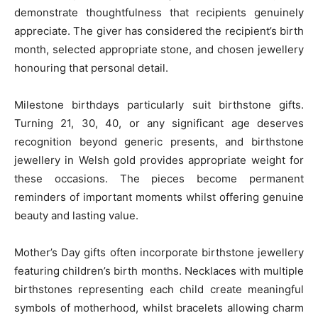
demonstrate thoughtfulness that recipients genuinely
appreciate. The giver has considered the recipient’s birth
month, selected appropriate stone, and chosen jewellery
honouring that personal detail.
Milestone birthdays particularly suit birthstone gifts.
Turning 21, 30, 40, or any significant age deserves
recognition beyond generic presents, and birthstone
jewellery in Welsh gold provides appropriate weight for
these occasions. The pieces become permanent
reminders of important moments whilst offering genuine
beauty and lasting value.
Mother’s Day gifts often incorporate birthstone jewellery
featuring children’s birth months. Necklaces with multiple
birthstones representing each child create meaningful
symbols of motherhood, whilst bracelets allowing charm