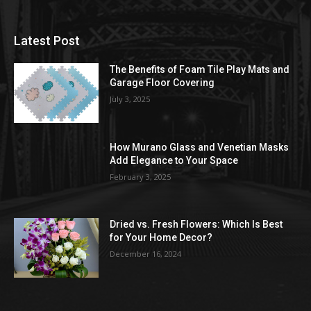
Latest Post
The Benefits of Foam Tile Play Mats and
Garage Floor Covering
July 3, 2025
How Murano Glass and Venetian Masks
Add Elegance to Your Space
February 3, 2025
Dried vs. Fresh Flowers: Which Is Best
for Your Home Decor?
December 16, 2024