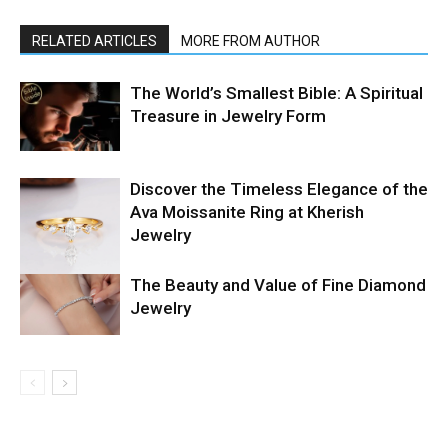
RELATED ARTICLES
MORE FROM AUTHOR
The World’s Smallest Bible: A Spiritual
Treasure in Jewelry Form
Discover the Timeless Elegance of the
Ava Moissanite Ring at Kherish
Jewelry
The Beauty and Value of Fine Diamond
Jewelry