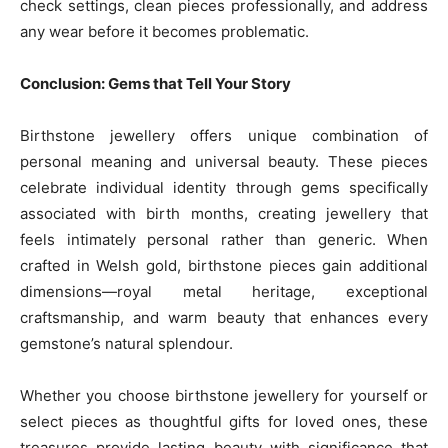
check settings, clean pieces professionally, and address
any wear before it becomes problematic.
Conclusion: Gems that Tell Your Story
Birthstone jewellery offers unique combination of
personal meaning and universal beauty. These pieces
celebrate individual identity through gems specifically
associated with birth months, creating jewellery that
feels intimately personal rather than generic. When
crafted in Welsh gold, birthstone pieces gain additional
dimensions—royal metal heritage, exceptional
craftsmanship, and warm beauty that enhances every
gemstone’s natural splendour.
Whether you choose birthstone jewellery for yourself or
select pieces as thoughtful gifts for loved ones, these
treasures provide lasting beauty with significance that