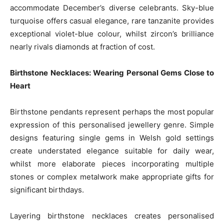
accommodate December’s diverse celebrants. Sky-blue
turquoise offers casual elegance, rare tanzanite provides
exceptional violet-blue colour, whilst zircon’s brilliance
nearly rivals diamonds at fraction of cost.
Birthstone Necklaces: Wearing Personal Gems Close to
Heart
Birthstone pendants represent perhaps the most popular
expression of this personalised jewellery genre. Simple
designs featuring single gems in Welsh gold settings
create understated elegance suitable for daily wear,
whilst more elaborate pieces incorporating multiple
stones or complex metalwork make appropriate gifts for
significant birthdays.
Layering birthstone necklaces creates personalised