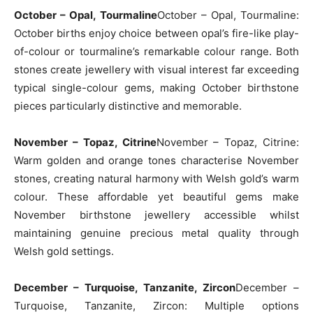
October – Opal, Tourmaline
October – Opal, Tourmaline:
October births enjoy choice between opal’s fire-like play-
of-colour or tourmaline’s remarkable colour range. Both
stones create jewellery with visual interest far exceeding
typical single-colour gems, making October birthstone
pieces particularly distinctive and memorable.
November – Topaz, Citrine
November – Topaz, Citrine:
Warm golden and orange tones characterise November
stones, creating natural harmony with Welsh gold’s warm
colour. These affordable yet beautiful gems make
November birthstone jewellery accessible whilst
maintaining genuine precious metal quality through
Welsh gold settings.
December – Turquoise, Tanzanite, Zircon
December –
Turquoise, Tanzanite, Zircon: Multiple options