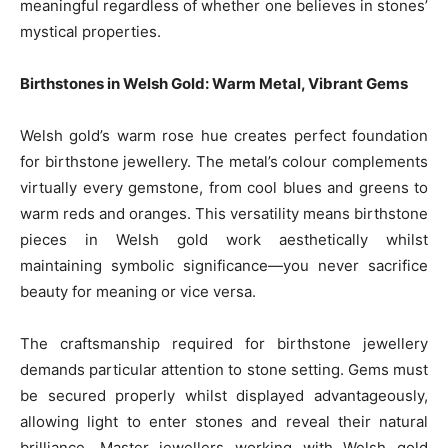
meaningful regardless of whether one believes in stones’
mystical properties.
Birthstones in Welsh Gold: Warm Metal, Vibrant Gems
Welsh gold’s warm rose hue creates perfect foundation
for birthstone jewellery. The metal’s colour complements
virtually every gemstone, from cool blues and greens to
warm reds and oranges. This versatility means birthstone
pieces in Welsh gold work aesthetically whilst
maintaining symbolic significance—you never sacrifice
beauty for meaning or vice versa.
The craftsmanship required for birthstone jewellery
demands particular attention to stone setting. Gems must
be secured properly whilst displayed advantageously,
allowing light to enter stones and reveal their natural
brilliance. Master jewellers working with Welsh gold