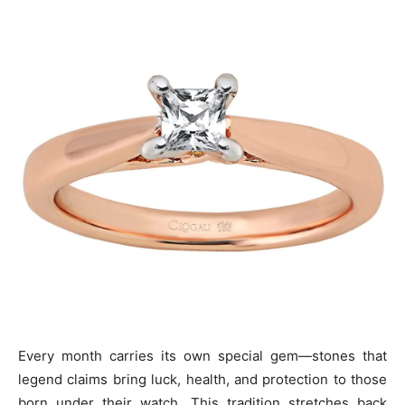
Every month carries its own special gem—stones that
legend claims bring luck, health, and protection to those
born under their watch. This tradition stretches back