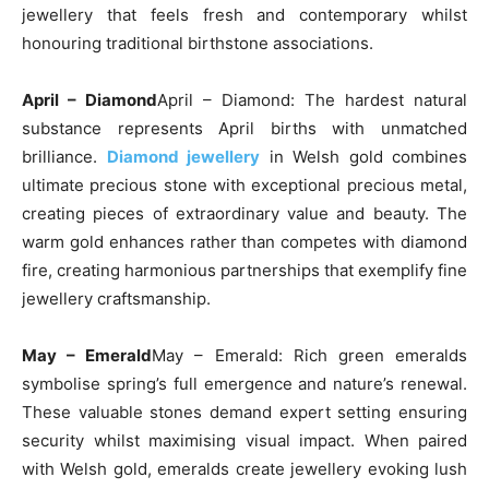
jewellery that feels fresh and contemporary whilst
honouring traditional birthstone associations.
April – Diamond
April – Diamond: The hardest natural
substance represents April births with unmatched
brilliance.
Diamond jewellery
in Welsh gold combines
ultimate precious stone with exceptional precious metal,
creating pieces of extraordinary value and beauty. The
warm gold enhances rather than competes with diamond
fire, creating harmonious partnerships that exemplify fine
jewellery craftsmanship.
May – Emerald
May – Emerald: Rich green emeralds
symbolise spring’s full emergence and nature’s renewal.
These valuable stones demand expert setting ensuring
security whilst maximising visual impact. When paired
with Welsh gold, emeralds create jewellery evoking lush