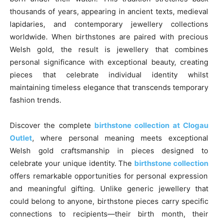
thousands of years, appearing in ancient texts, medieval
lapidaries, and contemporary jewellery collections
worldwide. When birthstones are paired with precious
Welsh gold, the result is jewellery that combines
personal significance with exceptional beauty, creating
pieces that celebrate individual identity whilst
maintaining timeless elegance that transcends temporary
fashion trends.
Discover the complete
birthstone collection at Clogau
Outlet
, where personal meaning meets exceptional
Welsh gold craftsmanship in pieces designed to
celebrate your unique identity. The
birthstone collection
offers remarkable opportunities for personal expression
and meaningful gifting. Unlike generic jewellery that
could belong to anyone, birthstone pieces carry specific
connections to recipients—their birth month, their