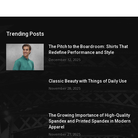
Trending Posts
The Pitch to the Boardroom: Shirts That
Redefine Performance and Style
December 12, 2025
Classic Beauty with Things of Daily Use
November 28, 2025
The Growing Importance of High-Quality
Spandex and Printed Spandex in Modern
Apparel
November 21, 2025