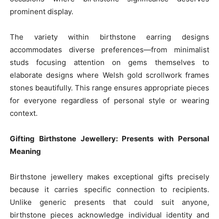
prominent display.
The variety within birthstone earring designs
accommodates diverse preferences—from minimalist
studs focusing attention on gems themselves to
elaborate designs where Welsh gold scrollwork frames
stones beautifully. This range ensures appropriate pieces
for everyone regardless of personal style or wearing
context.
Gifting Birthstone Jewellery: Presents with Personal
Meaning
Birthstone jewellery makes exceptional gifts precisely
because it carries specific connection to recipients.
Unlike generic presents that could suit anyone,
birthstone pieces acknowledge individual identity and