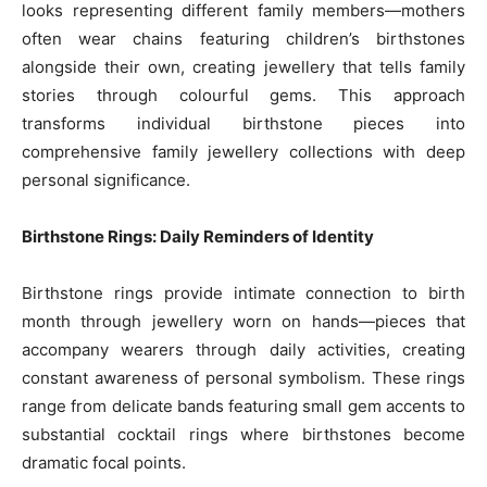
looks representing different family members—mothers
often wear chains featuring children’s birthstones
alongside their own, creating jewellery that tells family
stories through colourful gems. This approach
transforms individual birthstone pieces into
comprehensive family jewellery collections with deep
personal significance.
Birthstone Rings: Daily Reminders of Identity
Birthstone rings provide intimate connection to birth
month through jewellery worn on hands—pieces that
accompany wearers through daily activities, creating
constant awareness of personal symbolism. These rings
range from delicate bands featuring small gem accents to
substantial cocktail rings where birthstones become
dramatic focal points.