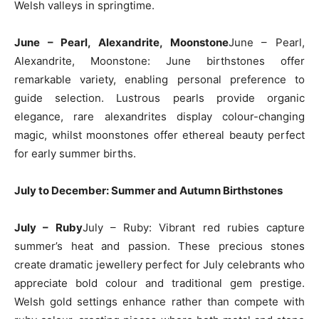
Welsh valleys in springtime.
June – Pearl, Alexandrite, Moonstone
June – Pearl,
Alexandrite, Moonstone: June birthstones offer
remarkable variety, enabling personal preference to
guide selection. Lustrous pearls provide organic
elegance, rare alexandrites display colour-changing
magic, whilst moonstones offer ethereal beauty perfect
for early summer births.
July to December: Summer and Autumn Birthstones
July – Ruby
July – Ruby: Vibrant red rubies capture
summer’s heat and passion. These precious stones
create dramatic jewellery perfect for July celebrants who
appreciate bold colour and traditional gem prestige.
Welsh gold settings enhance rather than compete with