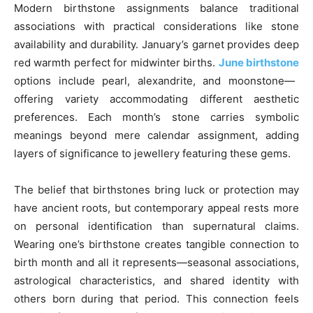
Modern birthstone assignments balance traditional
associations with practical considerations like stone
availability and durability. January’s garnet provides deep
red warmth perfect for midwinter births.
June birthstone
options include pearl, alexandrite, and moonstone—
offering variety accommodating different aesthetic
preferences. Each month’s stone carries symbolic
meanings beyond mere calendar assignment, adding
layers of significance to jewellery featuring these gems.
The belief that birthstones bring luck or protection may
have ancient roots, but contemporary appeal rests more
on personal identification than supernatural claims.
Wearing one’s birthstone creates tangible connection to
birth month and all it represents—seasonal associations,
astrological characteristics, and shared identity with
others born during that period. This connection feels