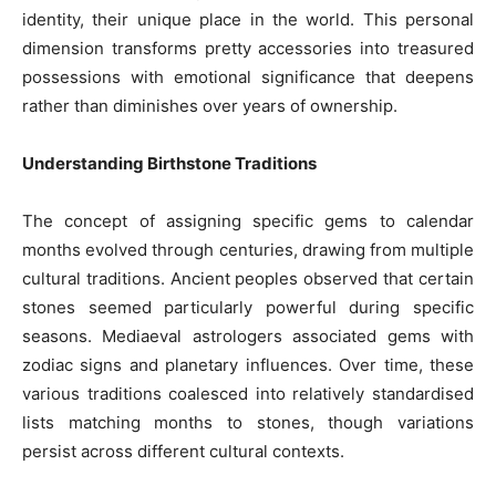
identity, their unique place in the world. This personal
dimension transforms pretty accessories into treasured
possessions with emotional significance that deepens
rather than diminishes over years of ownership.
Understanding Birthstone Traditions
The concept of assigning specific gems to calendar
months evolved through centuries, drawing from multiple
cultural traditions. Ancient peoples observed that certain
stones seemed particularly powerful during specific
seasons. Mediaeval astrologers associated gems with
zodiac signs and planetary influences. Over time, these
various traditions coalesced into relatively standardised
lists matching months to stones, though variations
persist across different cultural contexts.