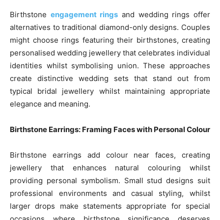
Birthstone
engagement rings
and wedding rings offer
alternatives to traditional diamond-only designs. Couples
might choose rings featuring their birthstones, creating
personalised wedding jewellery that celebrates individual
identities whilst symbolising union. These approaches
create distinctive wedding sets that stand out from
typical bridal jewellery whilst maintaining appropriate
elegance and meaning.
Birthstone Earrings: Framing Faces with Personal Colour
Birthstone earrings add colour near faces, creating
jewellery that enhances natural colouring whilst
providing personal symbolism. Small stud designs suit
professional environments and casual styling, whilst
larger drops make statements appropriate for special
occasions where birthstone significance deserves