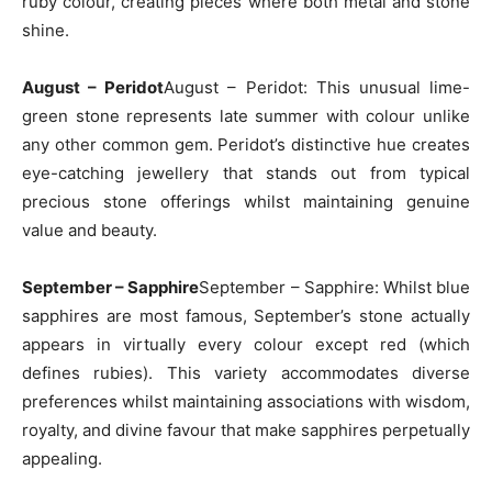
ruby colour, creating pieces where both metal and stone
shine.
August – Peridot
August – Peridot: This unusual lime-
green stone represents late summer with colour unlike
any other common gem. Peridot’s distinctive hue creates
eye-catching jewellery that stands out from typical
precious stone offerings whilst maintaining genuine
value and beauty.
September – Sapphire
September – Sapphire: Whilst blue
sapphires are most famous, September’s stone actually
appears in virtually every colour except red (which
defines rubies). This variety accommodates diverse
preferences whilst maintaining associations with wisdom,
royalty, and divine favour that make sapphires perpetually
appealing.