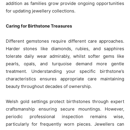
addition as families grow provide ongoing opportunities
for updating jewellery collections.
Caring for Birthstone Treasures
Different gemstones require different care approaches.
Harder stones like diamonds, rubies, and sapphires
tolerate daily wear admirably, whilst softer gems like
pearls, opals, and turquoise demand more gentle
treatment. Understanding your specific birthstone’s
characteristics ensures appropriate care maintaining
beauty throughout decades of ownership.
Welsh gold settings protect birthstones through expert
craftsmanship ensuring secure mountings. However,
periodic professional inspection remains wise,
particularly for frequently worn pieces. Jewellers can