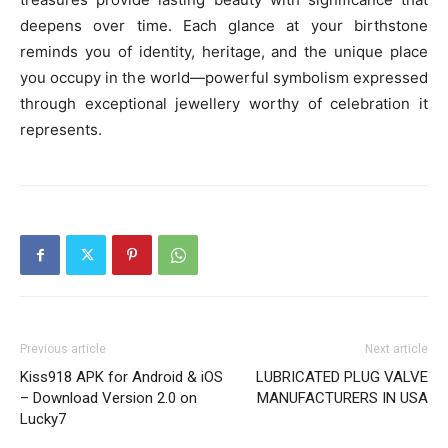
deepens over time. Each glance at your birthstone
reminds you of identity, heritage, and the unique place
you occupy in the world—powerful symbolism expressed
through exceptional jewellery worthy of celebration it
represents.
Previous article
Next article
Kiss918 APK for Android & iOS
LUBRICATED PLUG VALVE
– Download Version 2.0 on
MANUFACTURERS IN USA
Lucky7