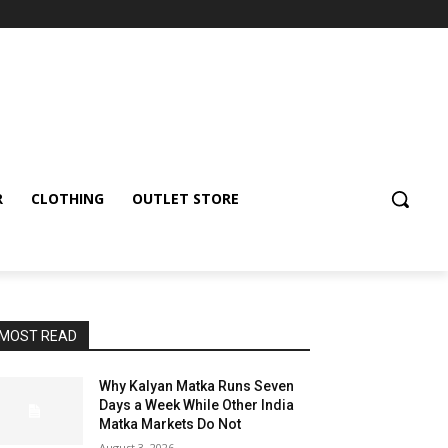
R
CLOTHING
OUTLET STORE
MOST READ
Why Kalyan Matka Runs Seven
Days a Week While Other India
Matka Markets Do Not
August 3, 2026