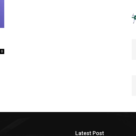
0
Latest Post