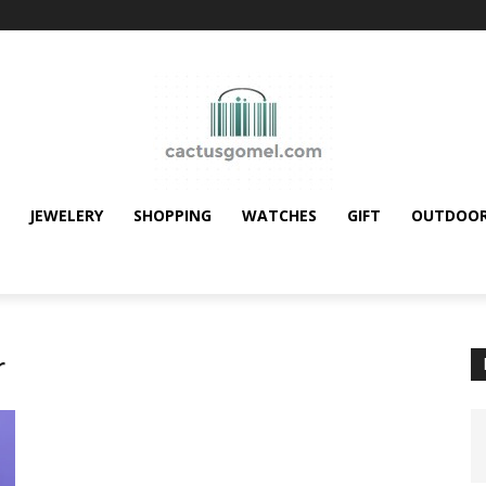
JEWELERY
SHOPPING
WATCHES
GIFT
OUTDOO
r