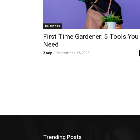
Business
First Time Gardener: 5 Tools You
Need
Zoey
-
September 17, 2025
Trending Posts