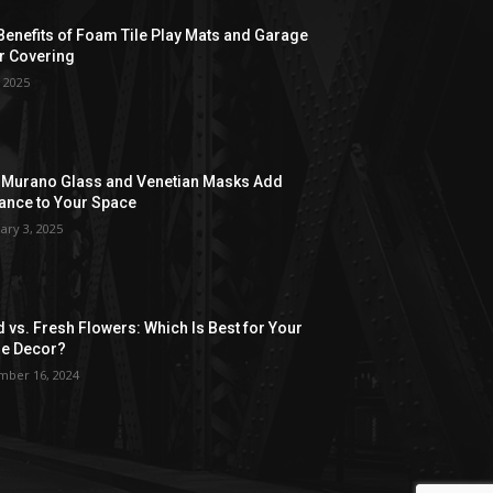
Benefits of Foam Tile Play Mats and Garage
r Covering
, 2025
Murano Glass and Venetian Masks Add
ance to Your Space
ary 3, 2025
d vs. Fresh Flowers: Which Is Best for Your
e Decor?
ber 16, 2024