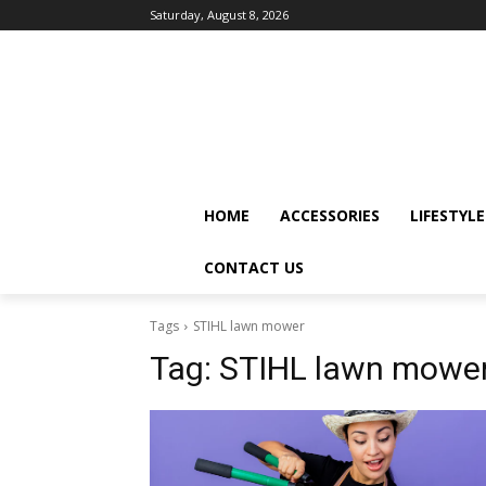
Saturday, August 8, 2026
HOME
ACCESSORIES
LIFESTYLE
CONTACT US
Tags
STIHL lawn mower
Tag:
STIHL lawn mowe