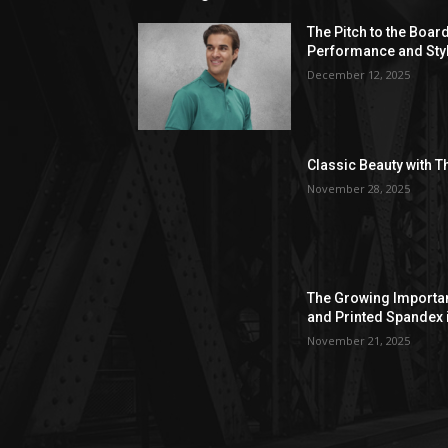
The Pitch to the Boar
Performance and Sty
December 12, 2025
Classic Beauty with T
November 28, 2025
The Growing Importan
and Printed Spandex 
November 21, 2025