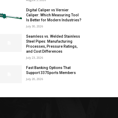
Digital Caliper vs Vernier
Caliper: Which Measuring Tool
Is Better for Modern Industries?
July 30, 2026
Seamless vs. Welded Stainless
Steel Pipes: Manufacturing
Processes, Pressure Ratings,
and Cost Differences
July 23, 2026
Fast Banking Options That
Support 337Sports Members
July 20, 2026