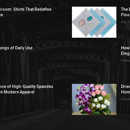
droom: Shirts That Redefine
The 
le
Floo
July 3
hings of Daily Use
How 
Eleg
Febru
ce of High-Quality Spandex
Drie
in Modern Apparel
Hom
Decem