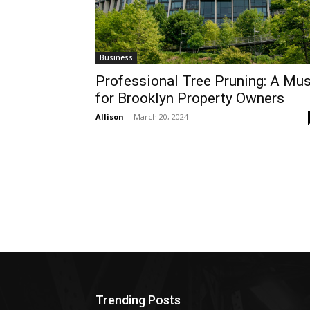
Business
Professional Tree Pruning: A Mus
for Brooklyn Property Owners
Allison
-
March 20, 2024
Trending Posts