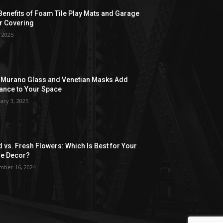
Benefits of Foam Tile Play Mats and Garage
r Covering
, 2025
Murano Glass and Venetian Masks Add
ance to Your Space
ary 3, 2025
d vs. Fresh Flowers: Which Is Best for Your
e Decor?
ber 16, 2024