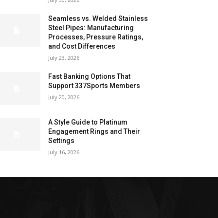
Seamless vs. Welded Stainless
Steel Pipes: Manufacturing
Processes, Pressure Ratings,
and Cost Differences
July 23, 2026
Fast Banking Options That
Support 337Sports Members
July 20, 2026
A Style Guide to Platinum
Engagement Rings and Their
Settings
July 16, 2026