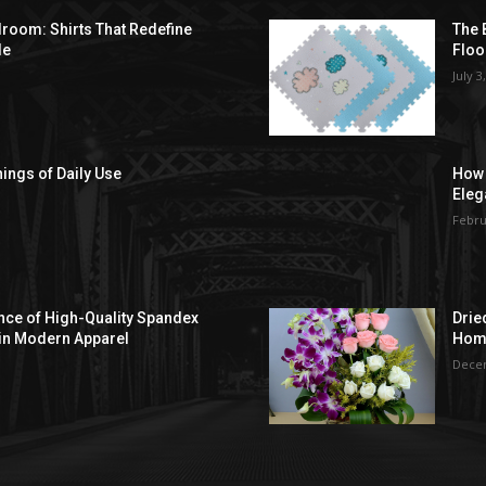
droom: Shirts That Redefine
The 
le
Floo
July 3
hings of Daily Use
How 
Eleg
Febru
ce of High-Quality Spandex
Drie
in Modern Apparel
Hom
Decem