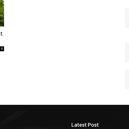
t
0
Latest Post