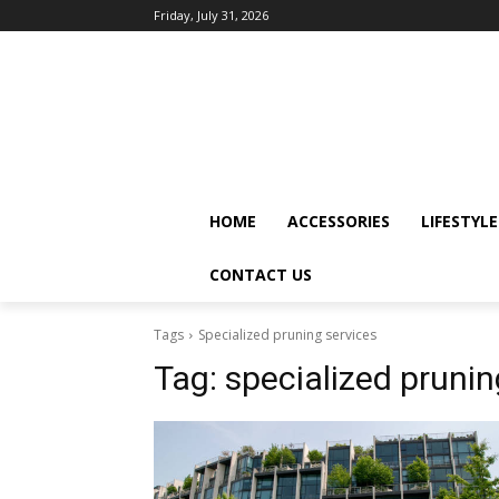
Friday, July 31, 2026
HOME
ACCESSORIES
LIFESTYLE
CONTACT US
Tags
Specialized pruning services
Tag:
specialized prunin