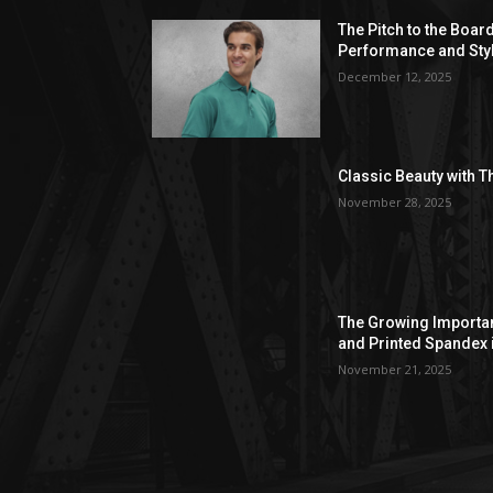
The Pitch to the Boar
Performance and Sty
December 12, 2025
Classic Beauty with T
November 28, 2025
The Growing Importan
and Printed Spandex 
November 21, 2025