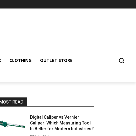
R
CLOTHING
OUTLET STORE
MOST READ
Digital Caliper vs Vernier
Caliper: Which Measuring Tool
Is Better for Modern Industries?
July 30, 2026