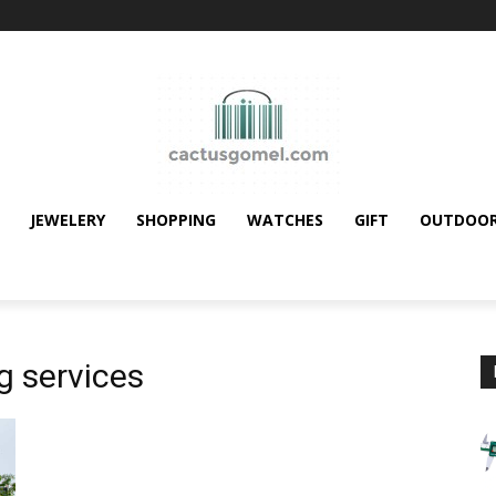
JEWELERY
SHOPPING
WATCHES
GIFT
OUTDOO
g services