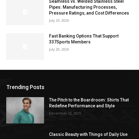
Seamless vs. Welded Stainless Steel
Pipes: Manufacturing Processes,
Pressure Ratings, and Cost Differences
July 23, 2026
Fast Banking Options That Support
337Sports Members
July 20, 2026
Trending Posts
The Pitch to the Boardroom: Shirts That
Redefine Performance and Style
December 12, 2025
Classic Beauty with Things of Daily Use