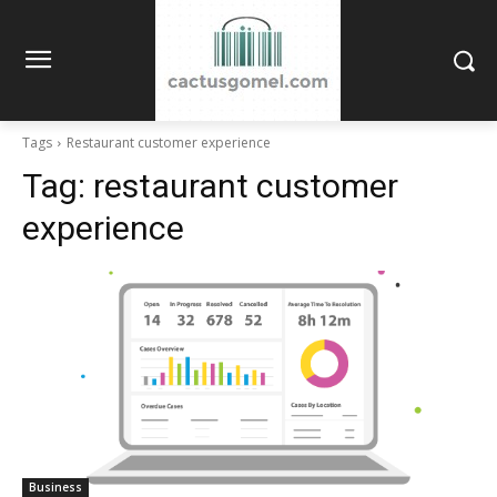
Tags
Restaurant customer experience
Tag:
restaurant customer
experience
Business