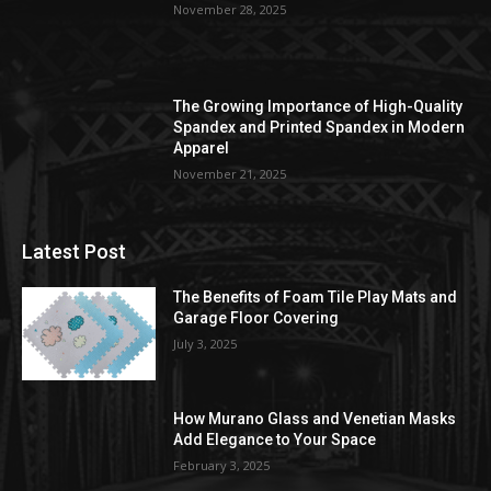
November 28, 2025
The Growing Importance of High-Quality
Spandex and Printed Spandex in Modern
Apparel
November 21, 2025
Latest Post
The Benefits of Foam Tile Play Mats and
Garage Floor Covering
July 3, 2025
How Murano Glass and Venetian Masks
Add Elegance to Your Space
February 3, 2025