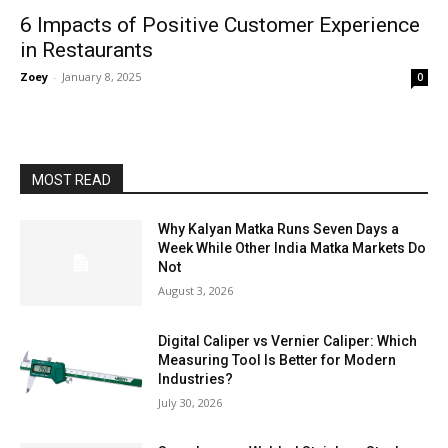
6 Impacts of Positive Customer Experience
in Restaurants
Zoey
-
January 8, 2025
0
MOST READ
Why Kalyan Matka Runs Seven Days a
Week While Other India Matka Markets Do
Not
August 3, 2026
Digital Caliper vs Vernier Caliper: Which
Measuring Tool Is Better for Modern
Industries?
July 30, 2026