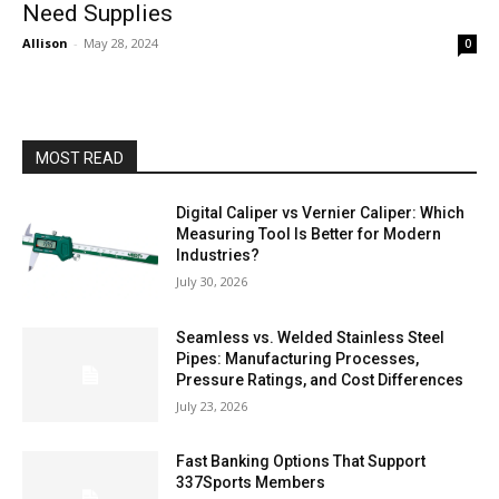
Need Supplies
Allison
-
May 28, 2024
0
MOST READ
Digital Caliper vs Vernier Caliper: Which
Measuring Tool Is Better for Modern
Industries?
July 30, 2026
Seamless vs. Welded Stainless Steel
Pipes: Manufacturing Processes,
Pressure Ratings, and Cost Differences
July 23, 2026
Fast Banking Options That Support
337Sports Members