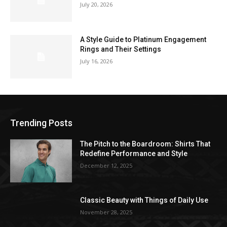
July 20, 2026
A Style Guide to Platinum Engagement
Rings and Their Settings
July 16, 2026
Trending Posts
The Pitch to the Boardroom: Shirts That
Redefine Performance and Style
December 12, 2025
Classic Beauty with Things of Daily Use
November 28, 2025