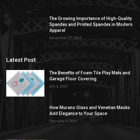
The Growing Importance of High-Quality
Spandex and Printed Spandex in Modern
Apparel
November 21, 2025
Latest Post
The Benefits of Foam Tile Play Mats and
Garage Floor Covering
July 3, 2025
How Murano Glass and Venetian Masks
Add Elegance to Your Space
February 3, 2025