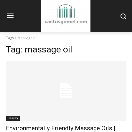
Tags
Massage oil
Tag:
massage oil
Beauty
Environmentally Friendly Massage Oils |