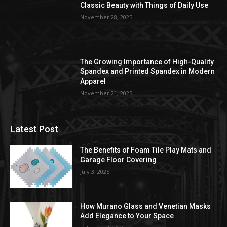
Classic Beauty with Things of Daily Use
November 28, 2025
The Growing Importance of High-Quality
Spandex and Printed Spandex in Modern
Apparel
November 21, 2025
Latest Post
The Benefits of Foam Tile Play Mats and
Garage Floor Covering
July 3, 2025
How Murano Glass and Venetian Masks
Add Elegance to Your Space