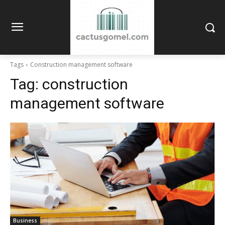
Tags
Construction management software
Tag:
construction
management software
Business