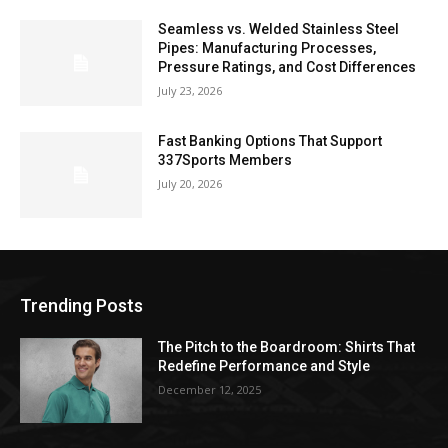
Seamless vs. Welded Stainless Steel
Pipes: Manufacturing Processes,
Pressure Ratings, and Cost Differences
July 23, 2026
Fast Banking Options That Support
337Sports Members
July 20, 2026
Trending Posts
The Pitch to the Boardroom: Shirts That
Redefine Performance and Style
December 12, 2025