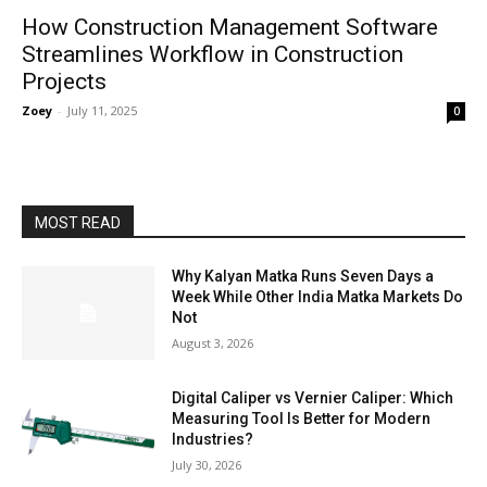
How Construction Management Software
Streamlines Workflow in Construction
Projects
Zoey
-
July 11, 2025
0
MOST READ
Why Kalyan Matka Runs Seven Days a
Week While Other India Matka Markets Do
Not
August 3, 2026
Digital Caliper vs Vernier Caliper: Which
Measuring Tool Is Better for Modern
Industries?
July 30, 2026