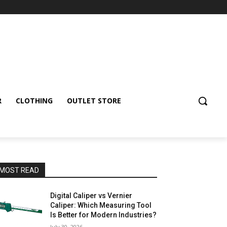
R
CLOTHING
OUTLET STORE
MOST READ
Digital Caliper vs Vernier
Caliper: Which Measuring Tool
Is Better for Modern Industries?
July 30, 2026