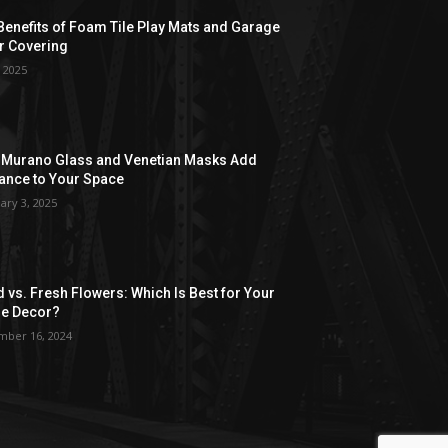
Benefits of Foam Tile Play Mats and Garage
r Covering
, 2025
Murano Glass and Venetian Masks Add
ance to Your Space
ary 3, 2025
d vs. Fresh Flowers: Which Is Best for Your
e Decor?
ber 16, 2024