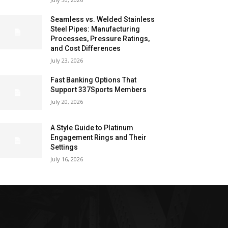
Seamless vs. Welded Stainless
Steel Pipes: Manufacturing
Processes, Pressure Ratings,
and Cost Differences
July 23, 2026
Fast Banking Options That
Support 337Sports Members
July 20, 2026
A Style Guide to Platinum
Engagement Rings and Their
Settings
July 16, 2026