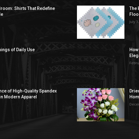
droom: Shirts That Redefine
The 
le
Floo
July 3
hings of Daily Use
How 
Eleg
Febru
ce of High-Quality Spandex
Drie
in Modern Apparel
Hom
Decem