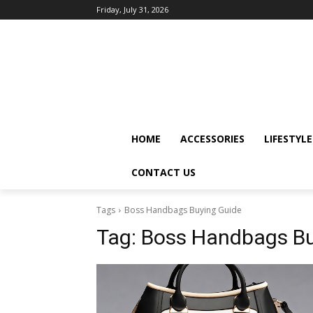
Friday, July 31, 2026
HOME
ACCESSORIES
LIFESTYLE
CONTACT US
Tags
Boss Handbags Buying Guide
Tag:
Boss Handbags Bu