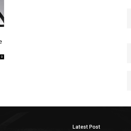
t
e
0
Latest Post