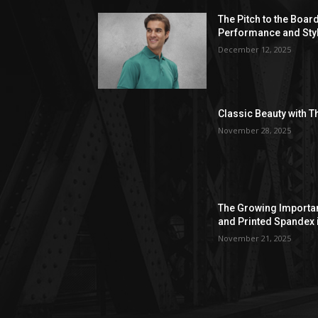
The Pitch to the Boar
Performance and Sty
December 12, 2025
Classic Beauty with T
November 28, 2025
The Growing Importan
and Printed Spandex 
November 21, 2025