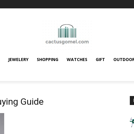
JEWELERY
SHOPPING
WATCHES
GIFT
OUTDOO
ying Guide