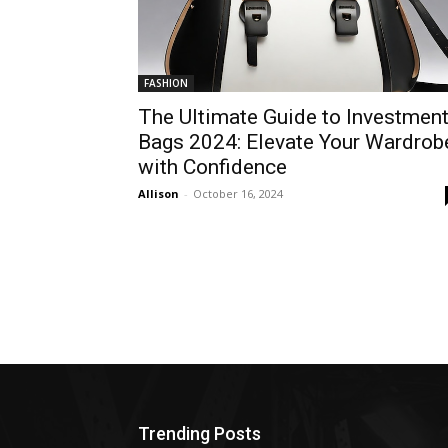
FASHION
The Ultimate Guide to Investmen
Bags 2024: Elevate Your Wardrob
with Confidence
Allison
-
October 16, 2024
Trending Posts