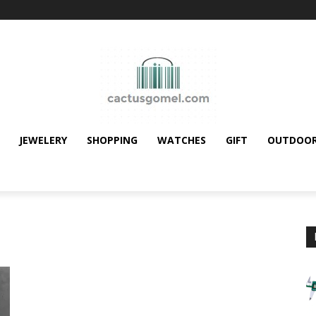
JEWELERY
SHOPPING
WATCHES
GIFT
OUTDOO