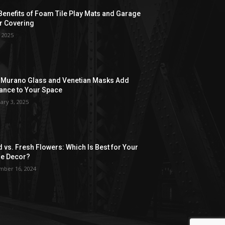
Benefits of Foam Tile Play Mats and Garage
r Covering
, 2025
Murano Glass and Venetian Masks Add
ance to Your Space
ary 3, 2025
d vs. Fresh Flowers: Which Is Best for Your
e Decor?
ber 16, 2024