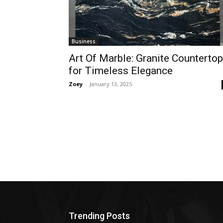
Business
Art Of Marble: Granite Counterto
for Timeless Elegance
Zoey
-
January 13, 2025
Trending Posts