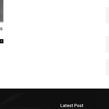
ps
0
Latest Post