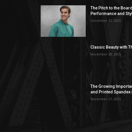
The Pitch to the Boar
Performance and Sty
December 12, 2025
Classic Beauty with T
November 28, 2025
The Growing Importan
and Printed Spandex 
November 21, 2025