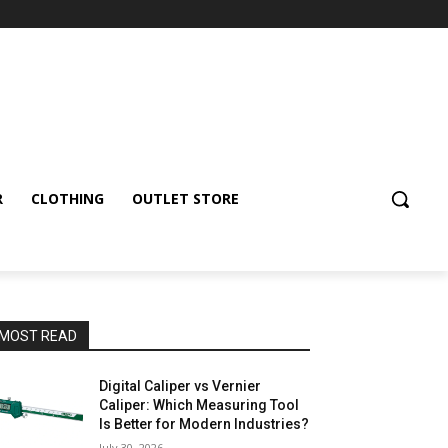
R
CLOTHING
OUTLET STORE
MOST READ
Digital Caliper vs Vernier
Caliper: Which Measuring Tool
Is Better for Modern Industries?
July 30, 2026