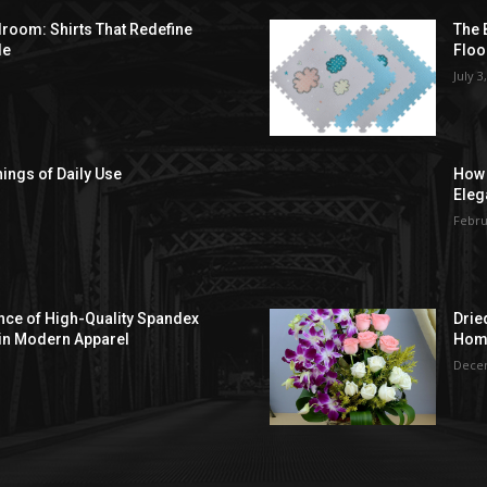
droom: Shirts That Redefine
The 
le
Floo
July 3
hings of Daily Use
How 
Eleg
Febru
ce of High-Quality Spandex
Drie
in Modern Apparel
Hom
Decem