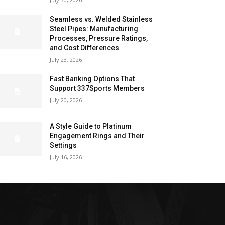
Seamless vs. Welded Stainless
Steel Pipes: Manufacturing
Processes, Pressure Ratings,
and Cost Differences
July 23, 2026
Fast Banking Options That
Support 337Sports Members
July 20, 2026
A Style Guide to Platinum
Engagement Rings and Their
Settings
July 16, 2026