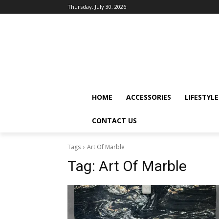
Thursday, July 30, 2026
HOME
ACCESSORIES
LIFESTYLE
CONTACT US
Tags
Art Of Marble
Tag:
Art Of Marble