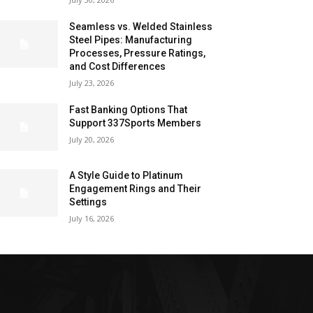
Seamless vs. Welded Stainless
Steel Pipes: Manufacturing
Processes, Pressure Ratings,
and Cost Differences
July 23, 2026
Fast Banking Options That
Support 337Sports Members
July 20, 2026
A Style Guide to Platinum
Engagement Rings and Their
Settings
July 16, 2026