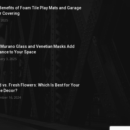
Benefits of Foam Tile Play Mats and Garage
r Covering
, 2025
Murano Glass and Venetian Masks Add
ance to Your Space
ary 3, 2025
d vs. Fresh Flowers: Which Is Best for Your
e Decor?
ber 16, 2024