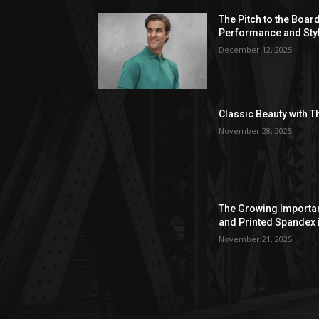
The Pitch to the Boar
Performance and Sty
December 12, 2025
Classic Beauty with T
November 28, 2025
The Growing Importan
and Printed Spandex 
November 21, 2025