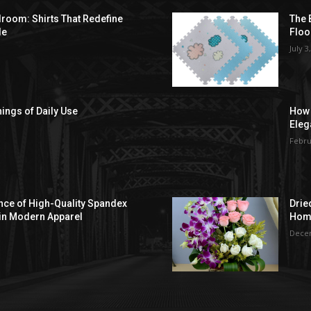
droom: Shirts That Redefine
The 
le
Floo
July 3
hings of Daily Use
How 
Eleg
Febru
ce of High-Quality Spandex
Drie
in Modern Apparel
Hom
Decem