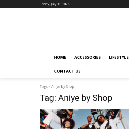
Friday, July 31, 2026
HOME
ACCESSORIES
LIFESTYLE
CONTACT US
Tags
Aniye by Shop
Tag:
Aniye by Shop