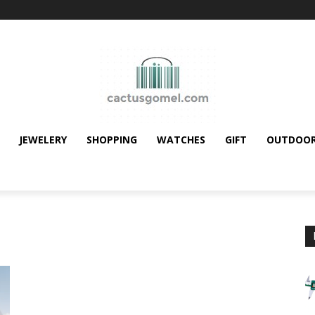
JEWELERY
SHOPPING
WATCHES
GIFT
OUTDOO