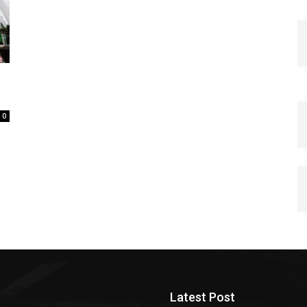
0
Latest Post