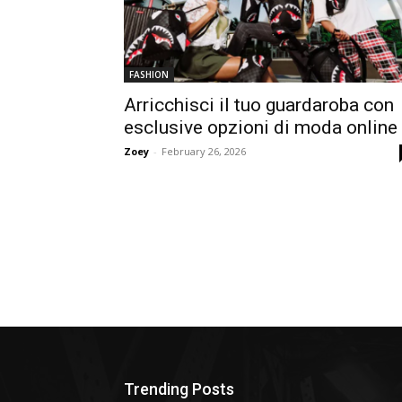
FASHION
Arricchisci il tuo guardaroba con
esclusive opzioni di moda online
Zoey
-
February 26, 2026
Trending Posts