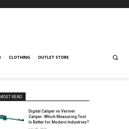
R
CLOTHING
OUTLET STORE
MOST READ
Digital Caliper vs Vernier
Caliper: Which Measuring Tool
Is Better for Modern Industries?
July 30, 2026