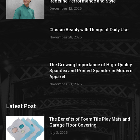
Redefine Performance and Style
December 12, 2025
Classic Beauty with Things of Daily Use
November 28, 2025
The Growing Importance of High-Quality
Spandex and Printed Spandex in Modern
Apparel
November 21, 2025
Latest Post
The Benefits of Foam Tile Play Mats and
Garage Floor Covering
July 3, 2025