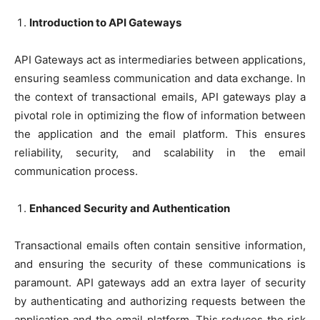
Introduction to API Gateways
API Gateways act as intermediaries between applications,
ensuring seamless communication and data exchange. In
the context of transactional emails, API gateways play a
pivotal role in optimizing the flow of information between
the application and the email platform. This ensures
reliability, security, and scalability in the email
communication process.
Enhanced Security and Authentication
Transactional emails often contain sensitive information,
and ensuring the security of these communications is
paramount. API gateways add an extra layer of security
by authenticating and authorizing requests between the
application and the email platform. This reduces the risk