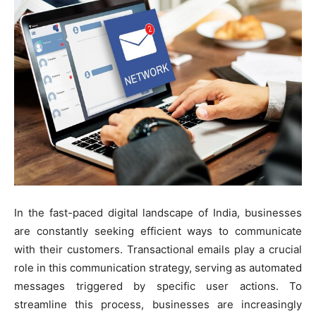
In the fast-paced digital landscape of India, businesses
are constantly seeking efficient ways to communicate
with their customers. Transactional emails play a crucial
role in this communication strategy, serving as automated
messages triggered by specific user actions. To
streamline this process, businesses are increasingly