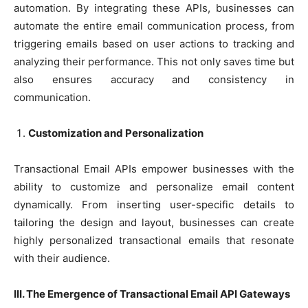
automation. By integrating these APIs, businesses can
automate the entire email communication process, from
triggering emails based on user actions to tracking and
analyzing their performance. This not only saves time but
also ensures accuracy and consistency in
communication.
Customization and Personalization
Transactional Email APIs empower businesses with the
ability to customize and personalize email content
dynamically. From inserting user-specific details to
tailoring the design and layout, businesses can create
highly personalized transactional emails that resonate
with their audience.
III. The Emergence of Transactional Email API Gateways