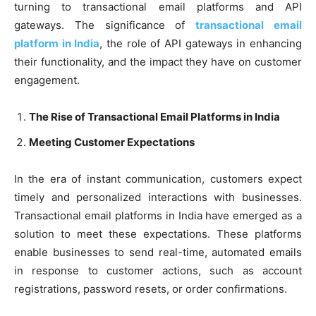
turning to transactional email platforms and API
gateways. The significance of
transactional email
platform in India
, the role of API gateways in enhancing
their functionality, and the impact they have on customer
engagement.
The Rise of Transactional Email Platforms in India
Meeting Customer Expectations
In the era of instant communication, customers expect
timely and personalized interactions with businesses.
Transactional email platforms in India have emerged as a
solution to meet these expectations. These platforms
enable businesses to send real-time, automated emails
in response to customer actions, such as account
registrations, password resets, or order confirmations.