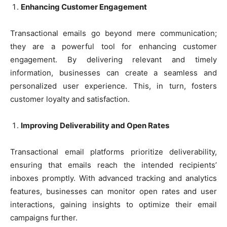
Enhancing Customer Engagement
Transactional emails go beyond mere communication;
they are a powerful tool for enhancing customer
engagement. By delivering relevant and timely
information, businesses can create a seamless and
personalized user experience. This, in turn, fosters
customer loyalty and satisfaction.
Improving Deliverability and Open Rates
Transactional email platforms prioritize deliverability,
ensuring that emails reach the intended recipients’
inboxes promptly. With advanced tracking and analytics
features, businesses can monitor open rates and user
interactions, gaining insights to optimize their email
campaigns further.