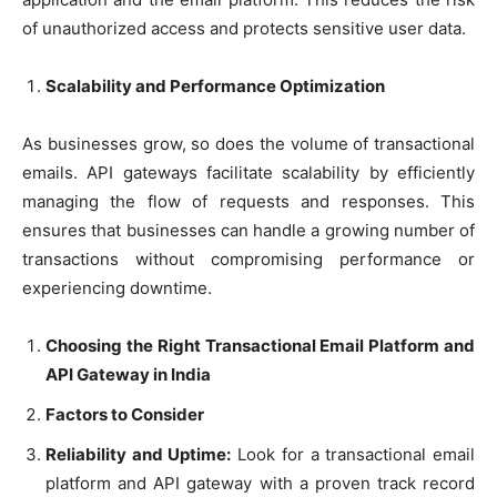
of unauthorized access and protects sensitive user data.
Scalability and Performance Optimization
As businesses grow, so does the volume of transactional
emails. API gateways facilitate scalability by efficiently
managing the flow of requests and responses. This
ensures that businesses can handle a growing number of
transactions without compromising performance or
experiencing downtime.
Choosing the Right Transactional Email Platform and
API Gateway in India
Factors to Consider
Reliability and Uptime:
Look for a transactional email
platform and API gateway with a proven track record