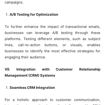
campaigns.
A/B Testing for Optimization
To further enhance the impact of transactional emails,
businesses can leverage A/B testing through these
platforms. Testing different elements, such as subject
lines, call-to-action buttons, or visuals, enables
businesses to identify the most effective strategies for
engaging their audience.
VII. Integration with Customer Relationship
Management (CRM) Systems
Seamless CRM Integration
For a holistic approach to customer communication,