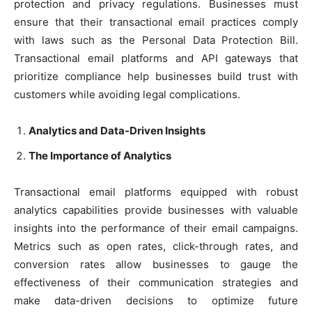
protection and privacy regulations. Businesses must
ensure that their transactional email practices comply
with laws such as the Personal Data Protection Bill.
Transactional email platforms and API gateways that
prioritize compliance help businesses build trust with
customers while avoiding legal complications.
Analytics and Data-Driven Insights
The Importance of Analytics
Transactional email platforms equipped with robust
analytics capabilities provide businesses with valuable
insights into the performance of their email campaigns.
Metrics such as open rates, click-through rates, and
conversion rates allow businesses to gauge the
effectiveness of their communication strategies and
make data-driven decisions to optimize future