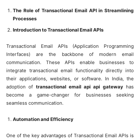
The Role of Transactional Email API in Streamlining
Processes
Introduction to Transactional Email APIs
Transactional Email APIs (Application Programming
Interfaces) are the backbone of modern email
communication. These APIs enable businesses to
integrate transactional email functionality directly into
their applications, websites, or software. In India, the
adoption of
transactional email api api gateway
has
become a game-changer for businesses seeking
seamless communication.
Automation and Efficiency
One of the key advantages of Transactional Email APIs is