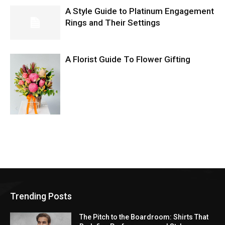
A Style Guide to Platinum Engagement
Rings and Their Settings
A Florist Guide To Flower Gifting
Trending Posts
The Pitch to the Boardroom: Shirts That