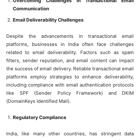
Overcoming Challenges in Transactional Email
Communication
Email Deliverability Challenges
Despite the advancements in transactional email
platforms, businesses in India often face challenges
related to email deliverability. Factors such as spam
filters, sender reputation, and email content can impact
the success of email delivery. Reliable transactional email
platforms employ strategies to enhance deliverability,
including compliance with email authentication protocols
like SPF (Sender Policy Framework) and DKIM
(DomainKeys Identified Mail).
Regulatory Compliance
India, like many other countries, has stringent data