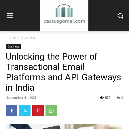
Home
Business
Business
Unlocking the Power of
Transactional Email
Platforms and API Gateways
in India
December 11, 2023
507
0