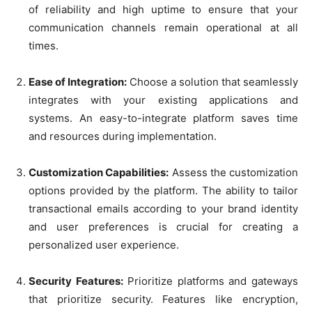
of reliability and high uptime to ensure that your
communication channels remain operational at all
times.
Ease of Integration:
Choose a solution that seamlessly
integrates with your existing applications and
systems. An easy-to-integrate platform saves time
and resources during implementation.
Customization Capabilities:
Assess the customization
options provided by the platform. The ability to tailor
transactional emails according to your brand identity
and user preferences is crucial for creating a
personalized user experience.
Security Features:
Prioritize platforms and gateways
that prioritize security. Features like encryption,