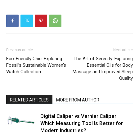
Previous article
Next article
Eco-Friendly Chic: Exploring
The Art of Serenity: Exploring
Fossil’s Sustainable Women’s
Essential Oils for Body
Watch Collection
Massage and Improved Sleep
Quality
RELATED ARTICLES
MORE FROM AUTHOR
Digital Caliper vs Vernier Caliper:
Which Measuring Tool Is Better for
Modern Industries?