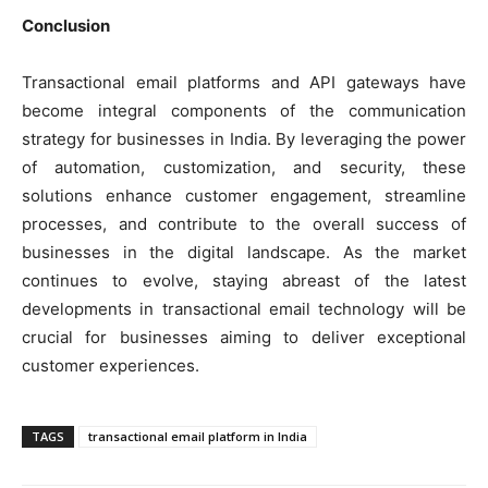
Conclusion
Transactional email platforms and API gateways have
become integral components of the communication
strategy for businesses in India. By leveraging the power
of automation, customization, and security, these
solutions enhance customer engagement, streamline
processes, and contribute to the overall success of
businesses in the digital landscape. As the market
continues to evolve, staying abreast of the latest
developments in transactional email technology will be
crucial for businesses aiming to deliver exceptional
customer experiences.
TAGS
transactional email platform in India