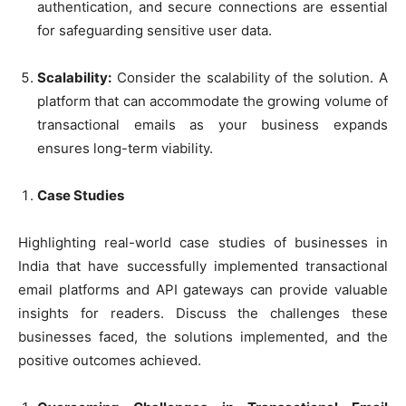
authentication, and secure connections are essential
for safeguarding sensitive user data.
Scalability:
Consider the scalability of the solution. A
platform that can accommodate the growing volume of
transactional emails as your business expands
ensures long-term viability.
Case Studies
Highlighting real-world case studies of businesses in
India that have successfully implemented transactional
email platforms and API gateways can provide valuable
insights for readers. Discuss the challenges these
businesses faced, the solutions implemented, and the
positive outcomes achieved.