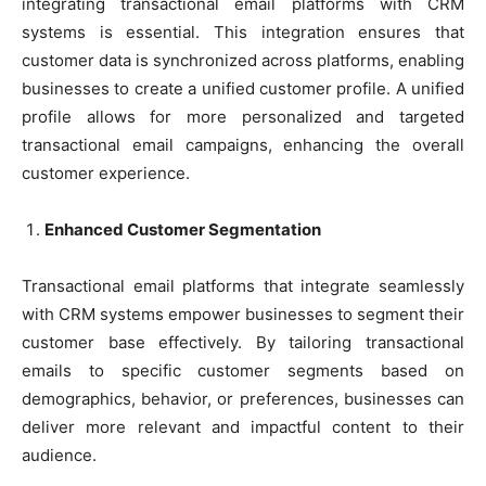
integrating transactional email platforms with CRM
systems is essential. This integration ensures that
customer data is synchronized across platforms, enabling
businesses to create a unified customer profile. A unified
profile allows for more personalized and targeted
transactional email campaigns, enhancing the overall
customer experience.
Enhanced Customer Segmentation
Transactional email platforms that integrate seamlessly
with CRM systems empower businesses to segment their
customer base effectively. By tailoring transactional
emails to specific customer segments based on
demographics, behavior, or preferences, businesses can
deliver more relevant and impactful content to their
audience.