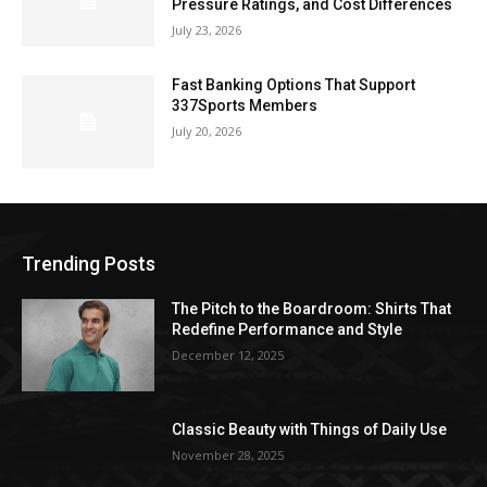
Pressure Ratings, and Cost Differences
July 23, 2026
Fast Banking Options That Support
337Sports Members
July 20, 2026
Trending Posts
The Pitch to the Boardroom: Shirts That
Redefine Performance and Style
December 12, 2025
Classic Beauty with Things of Daily Use
November 28, 2025