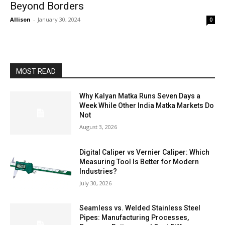
Beyond Borders
Allison
-
January 30, 2024
0
MOST READ
Why Kalyan Matka Runs Seven Days a
Week While Other India Matka Markets Do
Not
August 3, 2026
Digital Caliper vs Vernier Caliper: Which
Measuring Tool Is Better for Modern
Industries?
July 30, 2026
Seamless vs. Welded Stainless Steel
Pipes: Manufacturing Processes,