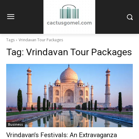
Tags
Vrindavan Tour Packages
Tag:
Vrindavan Tour Packages
Business
Vrindavan’s Festivals: An Extravaganza