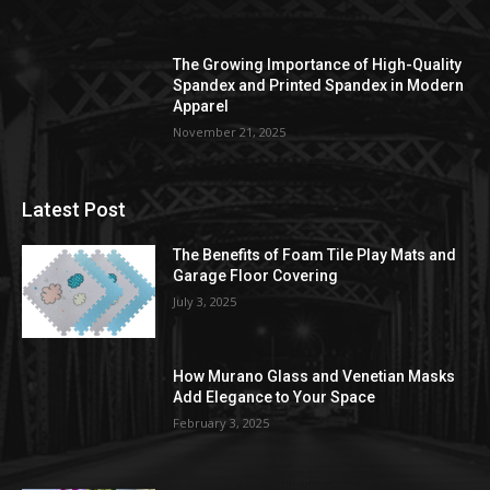
The Growing Importance of High-Quality
Spandex and Printed Spandex in Modern
Apparel
November 21, 2025
Latest Post
The Benefits of Foam Tile Play Mats and
Garage Floor Covering
July 3, 2025
How Murano Glass and Venetian Masks
Add Elegance to Your Space
February 3, 2025