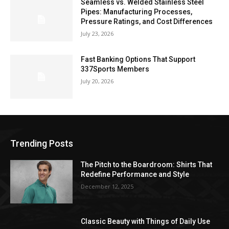
Seamless vs. Welded Stainless Steel
Pipes: Manufacturing Processes,
Pressure Ratings, and Cost Differences
July 23, 2026
Fast Banking Options That Support
337Sports Members
July 20, 2026
Trending Posts
The Pitch to the Boardroom: Shirts That
Redefine Performance and Style
December 12, 2025
Classic Beauty with Things of Daily Use