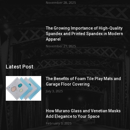
November 28, 2025
The Growing Importance of High-Quality
Spandex and Printed Spandex in Modern
Apparel
November 21, 2025
Latest Post
The Benefits of Foam Tile Play Mats and
Garage Floor Covering
July 3, 2025
How Murano Glass and Venetian Masks
Add Elegance to Your Space
February 3, 2025