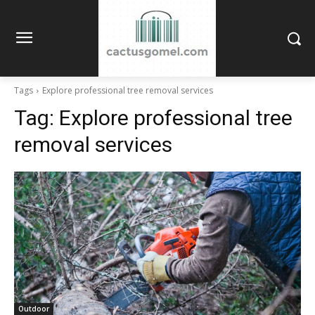
Tags
Explore professional tree removal services
Tag:
Explore professional tree
removal services
Outdoor