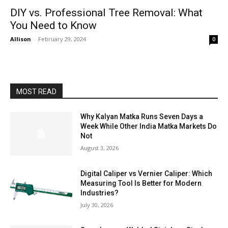
DIY vs. Professional Tree Removal: What
You Need to Know
Allison
-
February 29, 2024
0
MOST READ
Why Kalyan Matka Runs Seven Days a
Week While Other India Matka Markets Do
Not
August 3, 2026
Digital Caliper vs Vernier Caliper: Which
Measuring Tool Is Better for Modern
Industries?
July 30, 2026